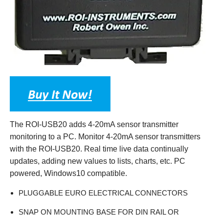
The ROI-USB20 adds 4-20mA sensor transmitter
monitoring to a PC. Monitor 4-20mA sensor transmitters
with the ROI-USB20. Real time live data continually
updates, adding new values to lists, charts, etc. PC
powered, Windows10 compatible.
PLUGGABLE EURO ELECTRICAL CONNECTORS
SNAP ON MOUNTING BASE FOR DIN RAIL OR