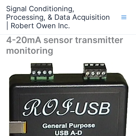
Skip
Signal Conditioning,
to
Processing, & Data Acquisition
content
| Robert Owen Inc.
4-20mA sensor transmitter
monitoring