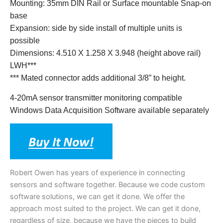
Mounting: 35mm DIN Rail or Surface mountable Snap-on
base
Expansion: side by side install of multiple units is
possible
Dimensions: 4.510 X 1.258 X 3.948 (height above rail)
LWH***
*** Mated connector adds additional 3/8” to height.
4-20mA sensor transmitter monitoring compatible
Windows Data Acquisition Software available separately
Robert Owen has years of experience in connecting
sensors and software together. Because we code custom
software solutions, we can get it done. We offer the
approach most suited to the project. We can get it done,
regardless of size, because we have the pieces to build