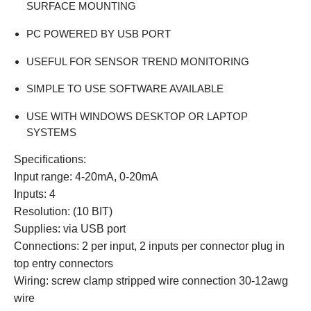
SURFACE MOUNTING
PC POWERED BY USB PORT
USEFUL FOR SENSOR TREND MONITORING
SIMPLE TO USE SOFTWARE AVAILABLE
USE WITH WINDOWS DESKTOP OR LAPTOP
SYSTEMS
Specifications:
Input range:
4-20mA, 0-20mA
Inputs: 4
Resolution: (10 BIT)
Supplies: via USB port
Connections: 2 per input, 2 inputs per connector plug in
top entry connectors
Wiring: screw clamp stripped wire connection 30-12awg
wire