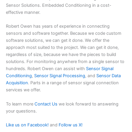
Sensor Solutions. Embedded Conditioning in a cost-
effective manner.
Robert Owen has years of experience in connecting
sensors and software together. Because we code custom
software solutions, we can get it done. We offer the
approach most suited to the project. We can get it done,
regardless of size, because we have the pieces to build
solutions. For monitoring anywhere from a single sensor to
hundreds. Robert Owen can assist with
Sensor Signal
Conditioning
,
Sensor Signal Processing
, and
Sensor Data
Acquisition
. Parts in a range of sensor signal connection
services we offer.
To learn more
Contact Us
we look forward to answering
your questions.
Like us on Facebook!
and
Follow us X!