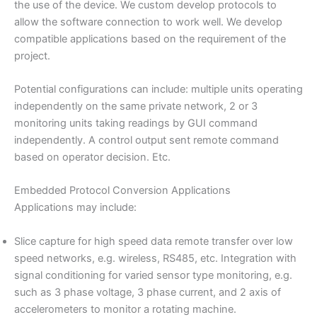
the use of the device. We custom develop protocols to
allow the software connection to work well. We develop
compatible applications based on the requirement of the
project.
Potential configurations can include: multiple units operating
independently on the same private network, 2 or 3
monitoring units taking readings by GUI command
independently. A control output sent remote command
based on operator decision. Etc.
Embedded Protocol Conversion Applications
Applications may include:
Slice capture for high speed data remote transfer over low
speed networks, e.g. wireless, RS485, etc. Integration with
signal conditioning for varied sensor type monitoring, e.g.
such as 3 phase voltage, 3 phase current, and 2 axis of
accelerometers to monitor a rotating machine.