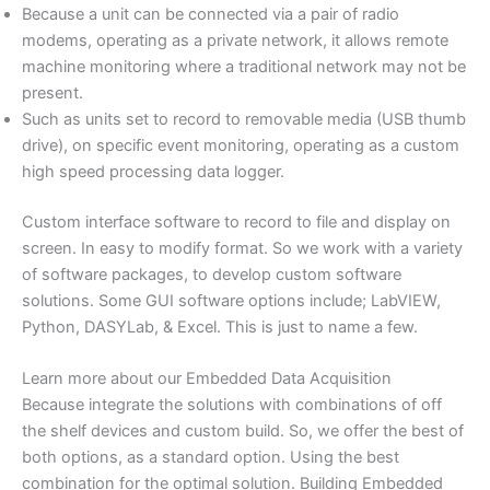
Because a unit can be connected via a pair of radio
modems, operating as a private network, it allows remote
machine monitoring where a traditional network may not be
present.
Such as units set to record to removable media (USB thumb
drive), on specific event monitoring, operating as a custom
high speed processing data logger.
Custom interface software to record to file and display on
screen. In easy to modify format. So we work with a variety
of software packages, to develop custom software
solutions. Some GUI software options include; LabVIEW,
Python, DASYLab, & Excel. This is just to name a few.
Learn more about our Embedded Data Acquisition
Because integrate the solutions with combinations of off
the shelf devices and custom build. So, we offer the best of
both options, as a standard option. Using the best
combination for the optimal solution. Building Embedded