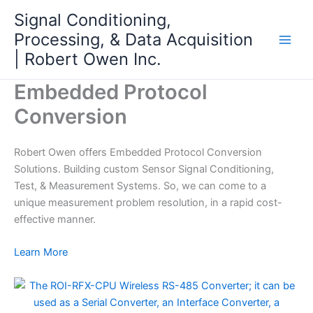
Skip
Signal Conditioning,
to
Processing, & Data Acquisition
content
| Robert Owen Inc.
Embedded Protocol
Conversion
Robert Owen offers Embedded Protocol Conversion
Solutions. Building custom Sensor Signal Conditioning,
Test, & Measurement Systems. So, we can come to a
unique measurement problem resolution, in a rapid cost-
effective manner.
Learn More