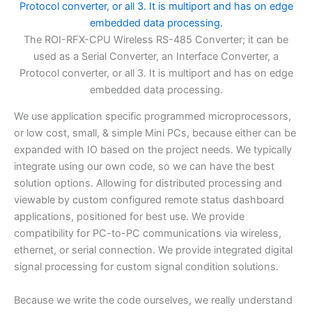
The ROI-RFX-CPU Wireless RS-485 Converter; it can be
used as a Serial Converter, an Interface Converter, a
Protocol converter, or all 3. It is multiport and has on edge
embedded data processing.
We use application specific programmed microprocessors,
or low cost, small, & simple Mini PCs, because either can be
expanded with IO based on the project needs. We typically
integrate using our own code, so we can have the best
solution options. Allowing for distributed processing and
viewable by custom configured remote status dashboard
applications, positioned for best use. We provide
compatibility for PC-to-PC communications via wireless,
ethernet, or serial connection. We provide integrated digital
signal processing for custom signal condition solutions.
Because we write the code ourselves, we really understand