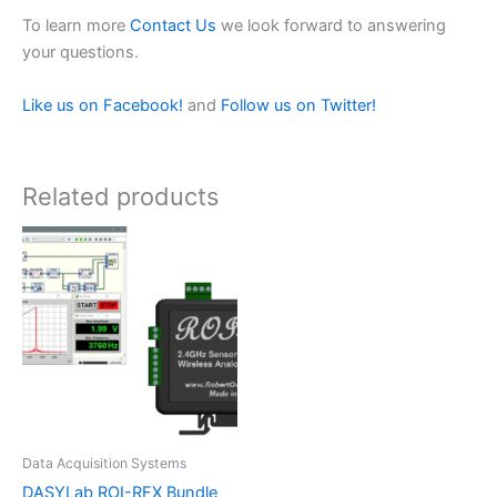
To learn more
Contact Us
we look forward to answering
your questions.
Like us on Facebook!
and
Follow us on Twitter!
Related products
Data Acquisition Systems
DASYLab ROI-RFX Bundle