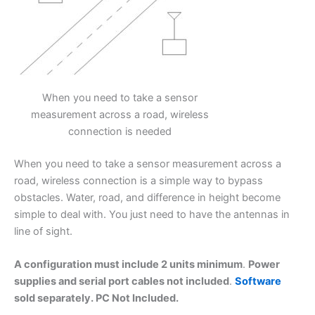
When you need to take a sensor
measurement across a road, wireless
connection is needed
When you need to take a sensor measurement across a
road, wireless connection is a simple way to bypass
obstacles. Water, road, and difference in height become
simple to deal with. You just need to have the antennas in
line of sight.
A configuration must include 2 units minimum
.
Power
supplies and serial port cables not included
.
Software
sold separately. PC Not Included.