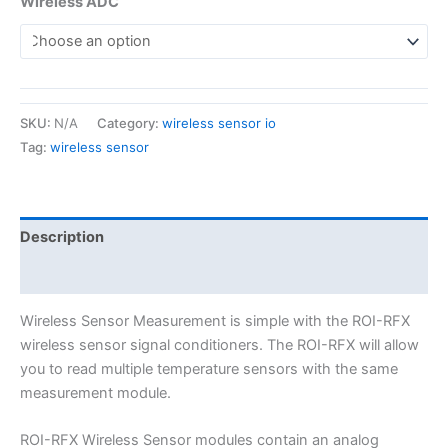
Wireless ADC
SKU:
N/A
Category:
wireless sensor io
Tag:
wireless sensor
Description
Additional information
Wireless Sensor Measurement is simple with the ROI-RFX
wireless sensor signal conditioners. The ROI-RFX will allow
you to read multiple temperature sensors with the same
measurement module.
ROI-RFX Wireless Sensor modules contain an analog