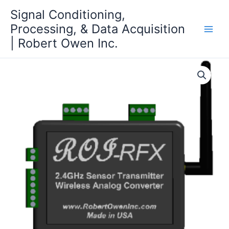
Skip
Signal Conditioning,
to
Processing, & Data Acquisition
content
| Robert Owen Inc.