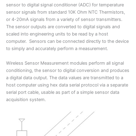
sensor to digital signal conditioner (ADC) for temperature
sensor signals from standard 10K Ohm NTC Thermistors,
or 4-20mA signals from a variety of sensor transmitters.
The sensor outputs are converted to digital signals and
scaled into engineering units to be read by a host
computer. Sensors can be connected directly to the device
to simply and accurately perform a measurement.
Wireless Sensor Measurement modules perform all signal
conditioning, the sensor to digital conversion and produces
a digital data output. The data values are transmitted to a
host computer using hex data serial protocol via a separate
serial port cable, usable as part of a simple sensor data
acquisition system.