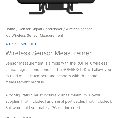
Home
/
Sensor Signal Conditioner
/
wireless sensor
io
/ Wireless Sensor Measurement
wireless sensor io
Wireless Sensor Measurement
Sensor Measurement is simple with the ROI-RFX wireless
sensor signal conditioners. The ROI-RFX-10K will allow you
to read multiple temperature sensors with the same
measurement module.
A configuration must include 2 units minimum. Power
supplies [not included] and serial port cables [not included].
Software sold separately. PC not included.